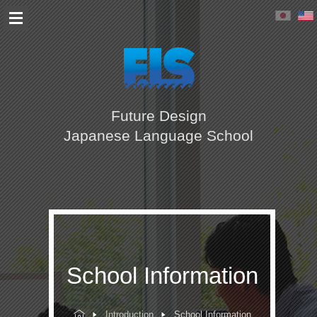
Future Design
Japanese Language School
School Information
Introduction
School Information