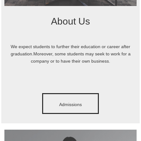
About Us
We expect students to further their education or career after
graduation.Moreover, some students may seek to work for a
company or to have their own business.
Admissions