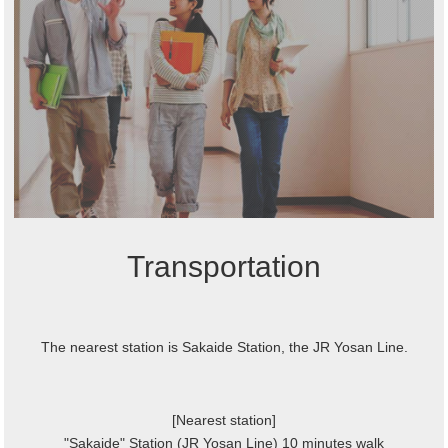
Transportation
The nearest station is Sakaide Station, the JR Yosan Line.
[Nearest station]
"Sakaide" Station (JR Yosan Line) 10 minutes walk