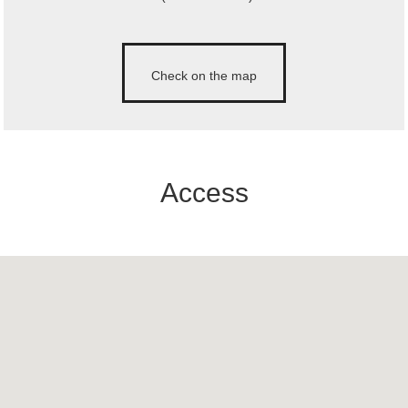
Check on the map
Access