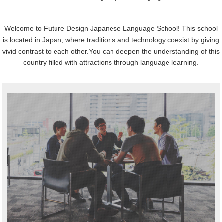
Welcome to Future Design Japanese Language School!
This school
is located in Japan, where traditions and technology coexist by giving
vivid contrast to each other.
You can deepen the understanding of this
country filled with attractions through language learning.