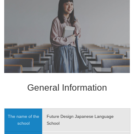
General Information
The name of the
Future Design Japanese Language
school
School