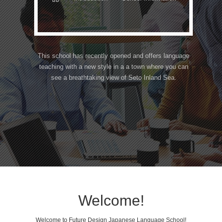
This school has recently opened and offers language
teaching with a new style in a a town where you can
see a breathtaking view of Seto Inland Sea.
Welcome!
Welcome to Future Design Japanese Language School!