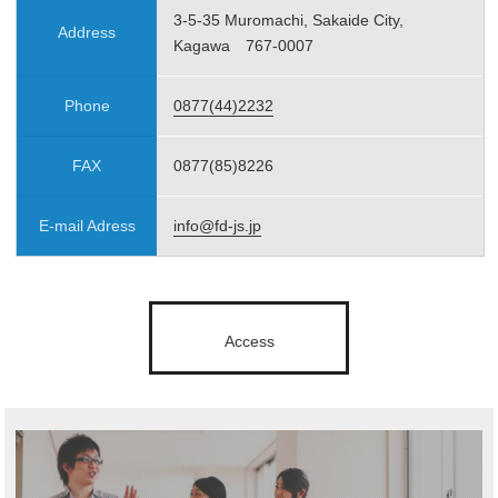
3-5-35 Muromachi, Sakaide City,
Address
Kagawa 767-0007
Phone
0877(44)2232
FAX
0877(85)8226
E-mail Adress
info@fd-js.jp
Access