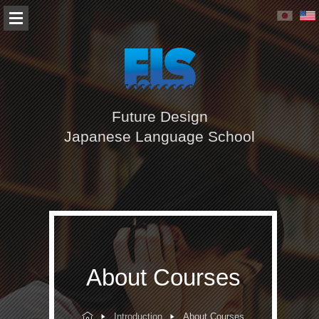
Future Design
Japanese Language School
About Courses
Introduction
About Courses