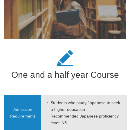
One and a half year Course
・
Students who study Japanese to seek
Admission
a higher education
Requirements
・
Recommended Japanese proficiency
level: N5