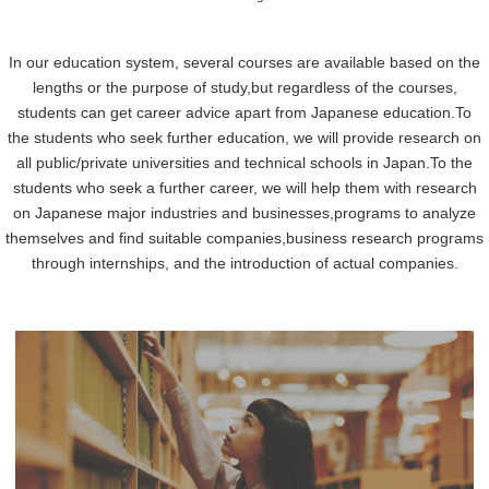
In our education system, several courses are available based on the
lengths or the purpose of study,
but regardless of the courses,
students can get career advice apart from Japanese education.
To
the students who seek further education, we will provide research on
all public/private universities and technical schools in Japan.
To the
students who seek a further career, we will help them with research
on Japanese major industries and businesses,
programs to analyze
themselves and find suitable companies,
business research programs
through internships, and the introduction of actual companies.