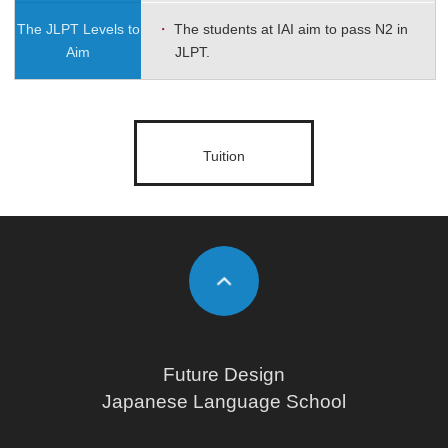
The JLPT Levels
to
・
The students at IAI aim to pass N2 in
Aim
JLPT.
Tuition
Future Design
Japanese Language School