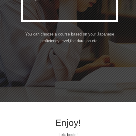
You can choose a course based on your Japanese
proficiency level,
the duration etc.
Enjoy!
Let's begin!