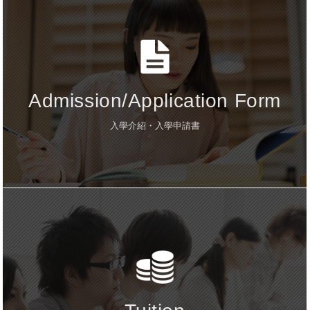
Admission/Application Form
入學介紹・入學申請書