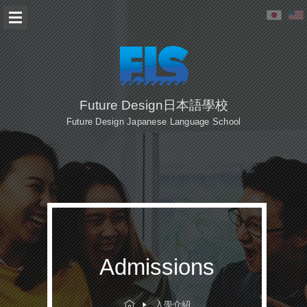
Future Design日本語學校
Future Design Japanese Language School
Admissions
入學介紹