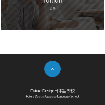
Tuition
學費
Future Design日本語學校
Future Design Japanese Language School