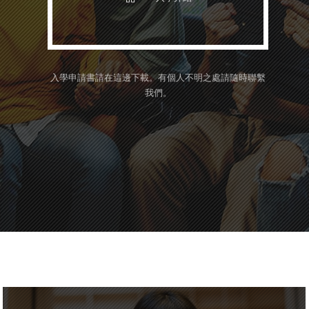
入學申請書請在這邊下載。
有個人不明之處請隨時聯繫
我們。